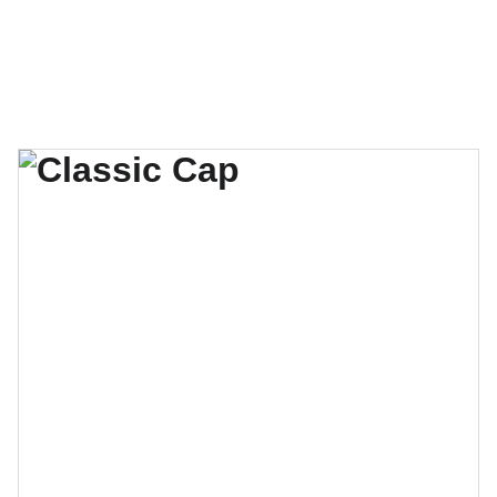
Shayne Morten