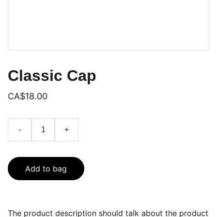
Classic Cap
CA$18.00
-
+
Add to bag
The product description should talk about the product