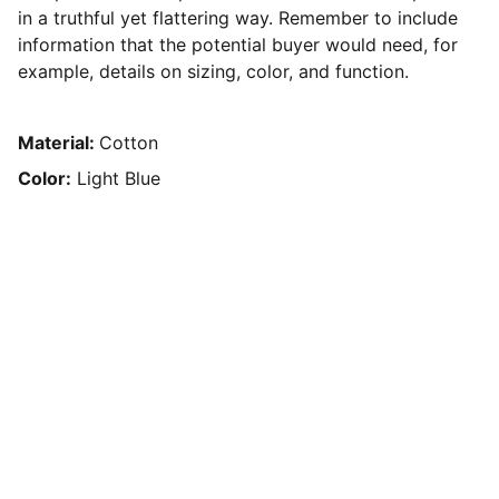
in a truthful yet flattering way. Remember to include
information that the potential buyer would need, for
example, details on sizing, color, and function.
Material:
Cotton
Color:
Light Blue
Contact Me
For sponsorship and partnership details.